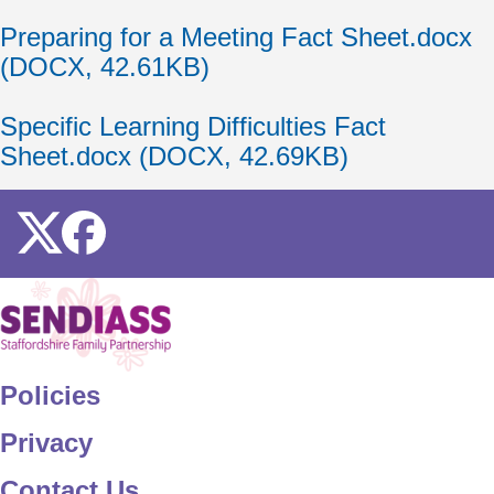
Document
Preparing for a Meeting Fact Sheet.docx
(DOCX, 42.61KB)
Document
Specific Learning Difficulties Fact
Sheet.docx (DOCX, 42.69KB)
Icon
Icon
Home
Policies
Privacy
Contact Us