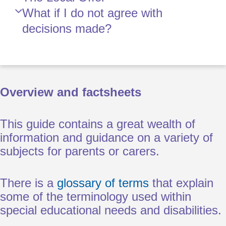
What if I do not agree with
decisions made?
Overview and factsheets
This guide contains a great wealth of
information and guidance on a variety of
subjects for parents or carers.
There is a
glossary of terms
that explain
some of the terminology used within
special educational needs and disabilities.