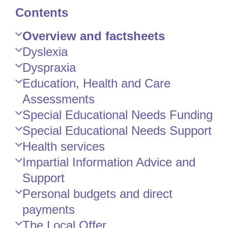
Contents
Skip
Overview and factsheets
Guide
Dyslexia
Navigation
Dyspraxia
Education, Health and Care
Assessments
Special Educational Needs Funding
Special Educational Needs Support
Health services
Impartial Information Advice and
Support
Personal budgets and direct
payments
The Local Offer