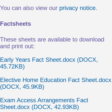
You can also view our
privacy notice
.
Factsheets
These sheets are available to download
and print out:
Document
Early Years Fact Sheet.docx (DOCX,
45.72KB)
Document
Elective Home Education Fact Sheet.docx
(DOCX, 45.9KB)
Document
Exam Access Arrangements Fact
Sheet.docx (DOCX, 42.93KB)