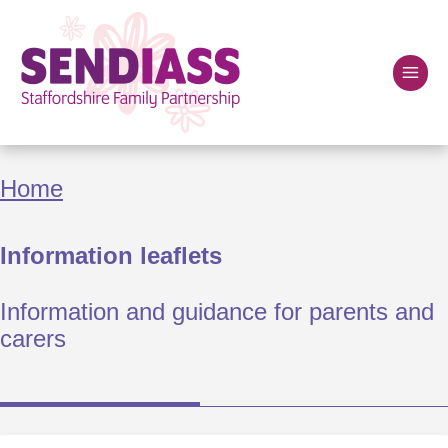
Skip
to
main
content
Home
Breadcrumbs
Home
Information leaflets
Information and guidance for parents and
carers