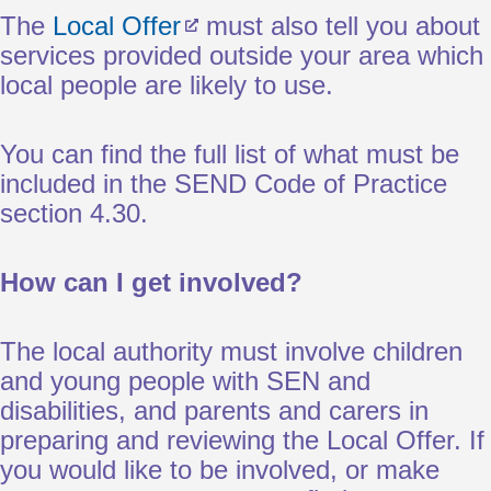
The
Local Offer
must also tell you about
services provided outside your area which
local people are likely to use.
You can find the full list of what must be
included in the SEND Code of Practice
section 4.30.
How can I get involved?
The local authority must involve children
and young people with SEN and
disabilities, and parents and carers in
preparing and reviewing the Local Offer. If
you would like to be involved, or make