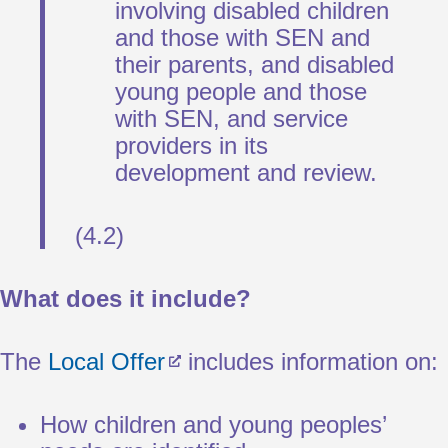
involving disabled children
and those with SEN and
their parents, and disabled
young people and those
with SEN, and service
providers in its
development and review.
(4.2)
What does it include?
The
Local Offer
includes information on:
How children and young peoples’