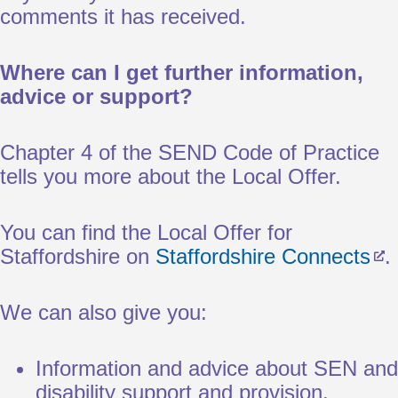
comments it has received.
Where can I get further information,
advice or support?
Chapter 4 of the SEND Code of Practice
tells you more about the Local Offer.
You can find the Local Offer for
Staffordshire on
Staffordshire Connects
.
We can also give you:
Information and advice about SEN and
disability support and provision.