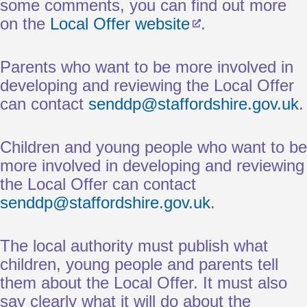
some comments, you can find out more
on the
Local Offer website
.
Parents who want to be more involved in
developing and reviewing the Local Offer
can contact
senddp@staffordshire.gov.uk
.
Children and young people who want to be
more involved in developing and reviewing
the Local Offer can contact
senddp@staffordshire.gov.uk
.
The local authority must publish what
children, young people and parents tell
them about the Local Offer. It must also
say clearly what it will do about the