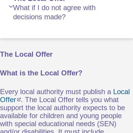
What if I do not agree with
decisions made?
The Local Offer
What is the Local Offer?
Every local authority must publish a
Local
Offer
. The Local Offer tells you what
support the local authority expects to be
available for children and young people
with special educational needs (SEN)
and/or disabilities. It must include