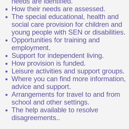
needs are identified.
How their needs are assessed.
The special educational, health and
social care provision for children and
young people with SEN or disabilities.
Opportunities for training and
employment.
Support for independent living.
How provision is funded.
Leisure activities and support groups.
Where you can find more information,
advice and support.
Arrangements for travel to and from
school and other settings.
The help available to resolve
disagreements..