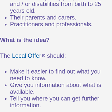
and / or disabilities from birth to 25
years old.
Their parents and carers.
Practitioners and professionals.
What is the idea?
The
Local Offer
should:
Make it easier to find out what you
need to know.
Give you information about what is
available.
Tell you where you can get further
information.