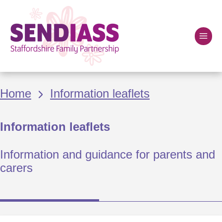
Skip
to
main
content
Home
Breadcrumbs
Home
Information leaflets
Information leaflets
Information and guidance for parents and
carers