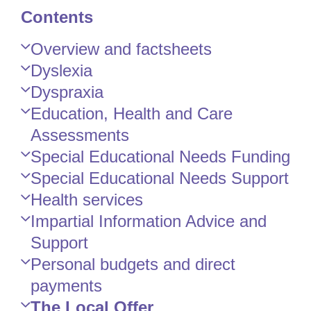
Contents
Skip
Overview and factsheets
Guide
Dyslexia
Navigation
Dyspraxia
Education, Health and Care
Assessments
Special Educational Needs Funding
Special Educational Needs Support
Health services
Impartial Information Advice and
Support
Personal budgets and direct
payments
The Local Offer