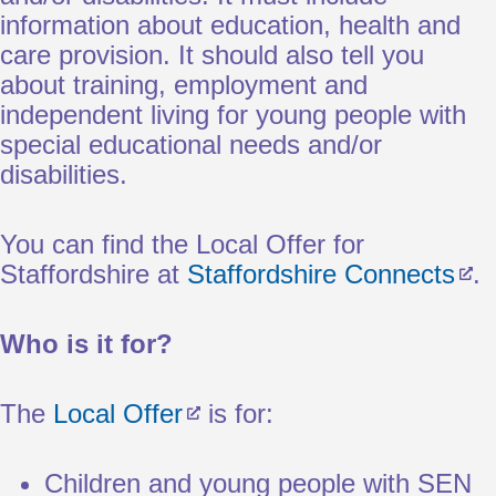
information about education, health and
care provision. It should also tell you
about training, employment and
independent living for young people with
special educational needs and/or
disabilities.
You can find the Local Offer for
Staffordshire at
Staffordshire Connects
.
Who is it for?
The
Local Offer
is for:
Children and young people with SEN