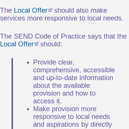
The
Local Offer
should also make
services more responsive to local needs.
The SEND Code of Practice says that the
Local Offer
should:
Provide clear,
comprehensive, accessible
and up-to-date information
about the available
provision and how to
access it.
Make provision more
responsive to local needs
and aspirations by directly