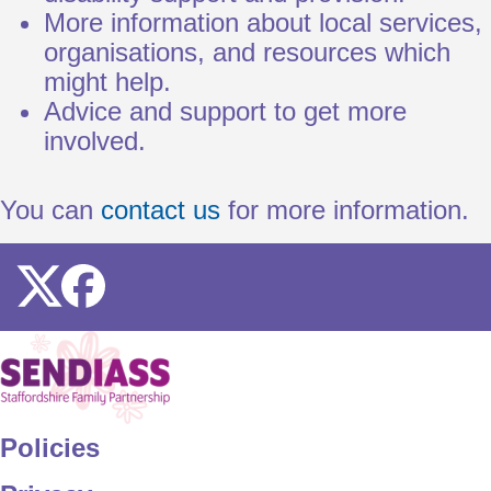
More information about local services,
organisations, and resources which
might help.
Advice and support to get more
involved.
You can
contact us
for more information.
Icon
Icon
Home
Policies