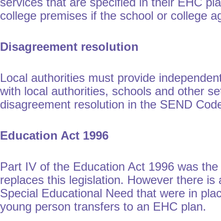
services that are specified in their EHC p
college premises if the school or college a
Disagreement resolution
Local authorities must provide independen
with local authorities, schools and other 
disagreement resolution in the SEND Code 
Education Act 1996
Part IV of the Education Act 1996 was the
replaces this legislation. However there is
Special Educational Need that were in place
young person transfers to an EHC plan.