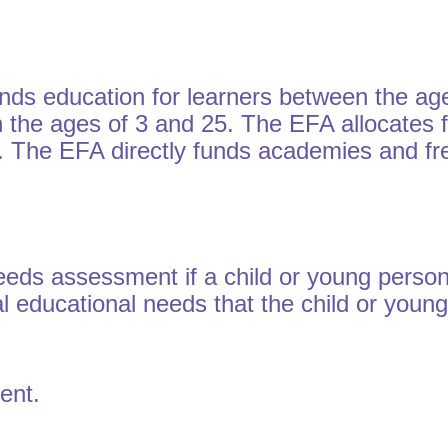
ds education for learners between the age
en the ages of 3 and 25. The EFA allocates f
s. The EFA directly funds academies and fr
needs assessment if a child or young pers
al educational needs that the child or you
ment.