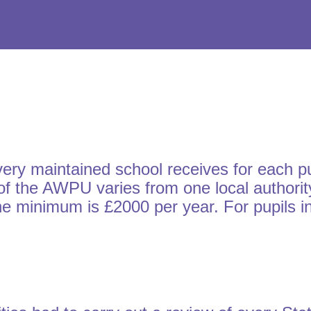
 maintained school receives for each pupil
f the AWPU varies from one local authority
 the minimum is £2000 per year. For pupils