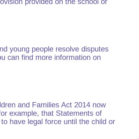
rovision provided on the school or
and young people resolve disputes
ou can find more information on
ildren and Families Act 2014 now
 for example, that Statements of
 have legal force until the child or