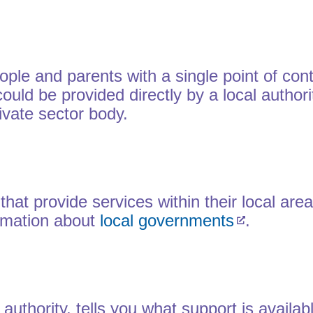
le and parents with a single point of cont
uld be provided directly by a local authorit
ivate sector body.
s that provide services within their local a
ormation about
local governments
.
 authority, tells you what support is availa