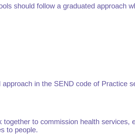
ols should follow a graduated approach w
 approach in the SEND code of Practice se
 together to commission health services, en
es to people.