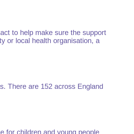
act to help make sure the support
y or local health organisation, a
reas. There are 152 across England
ble for children and young people