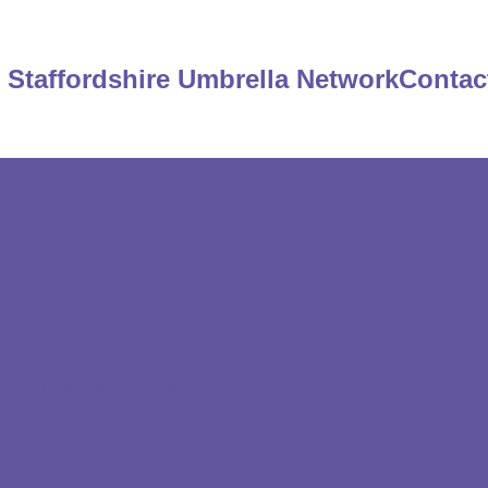
Staffordshire Umbrella Network
Contac
rther information.