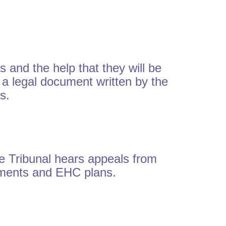
 and the help that they will be
s a legal document written by the
s.
he Tribunal hears appeals from
sments and EHC plans.