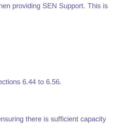
hen providing SEN Support. This is
ctions 6.44 to 6.56.
suring there is sufficient capacity