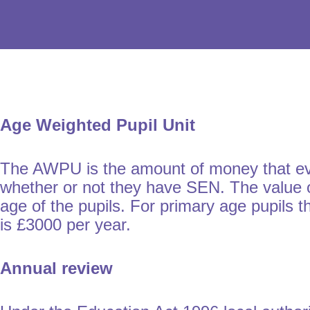
Age Weighted Pupil Unit
The AWPU is the amount of money that every
whether or not they have SEN. The value o
age of the pupils. For primary age pupils
is £3000 per year.
Annual review