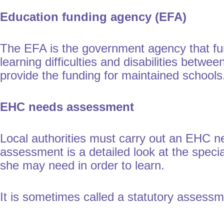
Education funding agency (EFA)
The EFA is the government agency that fun
learning difficulties and disabilities betwe
provide the funding for maintained school
EHC needs assessment
Local authorities must carry out an EHC 
assessment is a detailed look at the speci
she may need in order to learn.
It is sometimes called a statutory assess