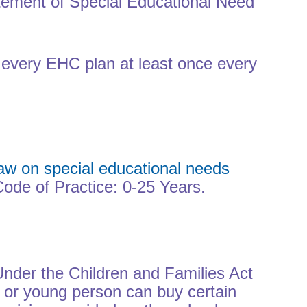
atement of Special Educational Need
f every EHC plan at least once every
aw on special educational needs
ode of Practice: 0-25 Years.
Under the Children and Families Act
 or young person can buy certain