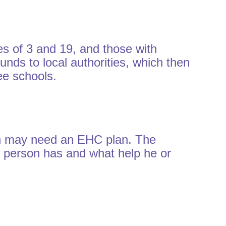
s of 3 and 19, and those with
unds to local authorities, which then
ee schools.
on may need an EHC plan. The
ng person has and what help he or