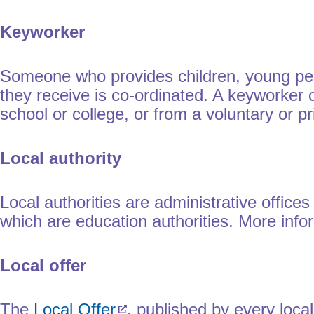
Keyworker
Someone who provides children, young peop
they receive is co-ordinated. A keyworker co
school or college, or from a voluntary or pr
Local authority
Local authorities are administrative office
which are education authorities. More inf
Local offer
The
Local Offer
, published by every local