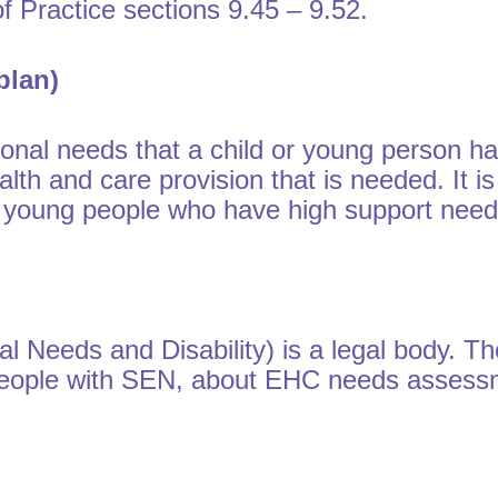
 Practice sections 9.45 – 9.52.
plan)
nal needs that a child or young person has
alth and care provision that is needed. It i
nd young people who have high support need
l Needs and Disability) is a legal body. T
 people with SEN, about EHC needs asses