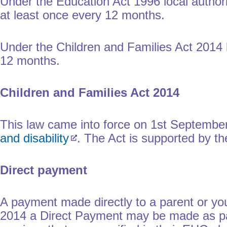
Under the Education Act 1996 local authori
at least once every 12 months.
Under the Children and Families Act 2014 l
12 months.
Children and Families Act 2014
This law came into force on 1st September
and disability
. The Act is supported by 
Direct payment
A payment made directly to a parent or yo
2014 a Direct Payment may be made as par