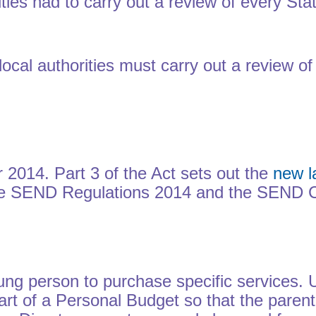
ties had to carry out a review of every St
ocal authorities must carry out a review o
 2014. Part 3 of the Act sets out the
new l
the SEND Regulations 2014 and the SEND C
ung person to purchase specific services. 
t of a Personal Budget so that the parent