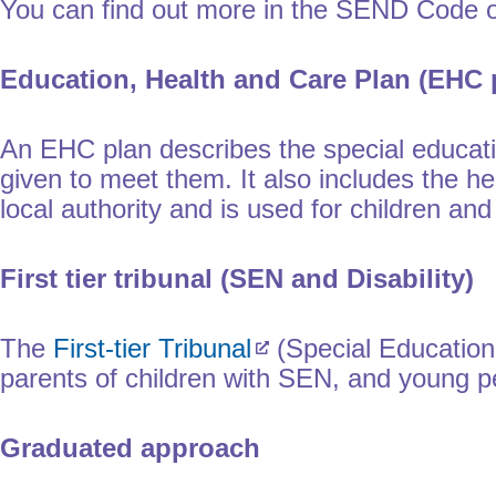
You can find out more in the SEND Code of
Education, Health and Care Plan (EHC 
An EHC plan describes the special educatio
given to meet them. It also includes the he
local authority and is used for children a
First tier tribunal (SEN and Disability)
The
First-tier Tribunal
(Special Educationa
parents of children with SEN, and young
Graduated approach