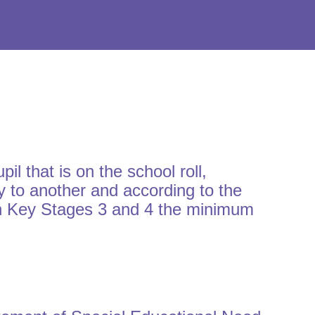
 that is on the school roll,
 to another and according to the
 in Key Stages 3 and 4 the minimum