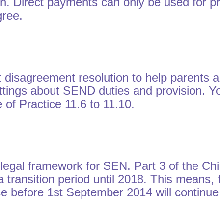
lan. Direct payments can only be used for p
gree.
t disagreement resolution to help parents 
settings about SEND duties and provision. Y
of Practice 11.6 to 11.10.
 legal framework for SEN. Part 3 of the Ch
 a transition period until 2018. This means,
 before 1st September 2014 will continue to