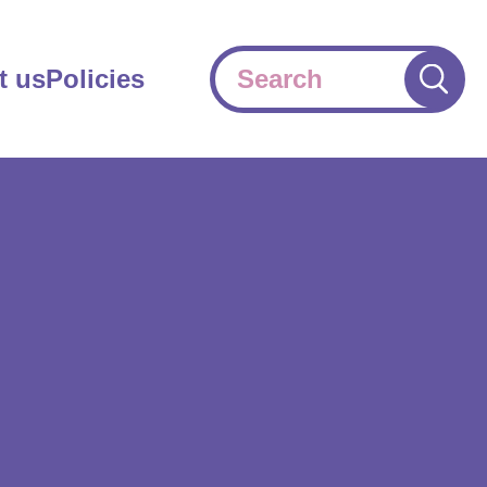
Search
t us
Policies