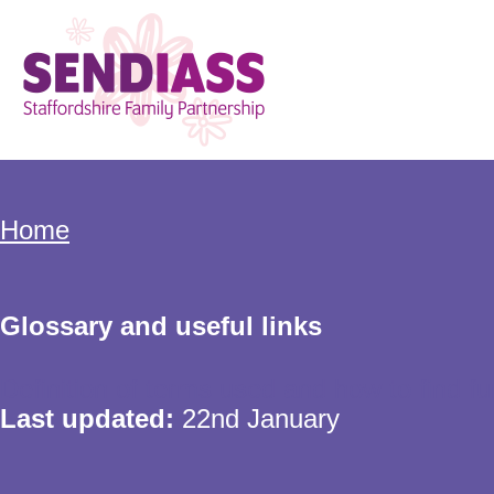
Skip
to
main
content
Home
Breadcrumbs
Home
Glossary and useful links
Definition of terms used and how to find fu
Last updated:
22nd January