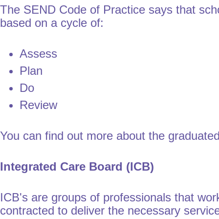
The SEND Code of Practice says that scho
based on a cycle of:
Assess
Plan
Do
Review
You can find out more about the graduated
Integrated Care Board (ICB)
ICB's are groups of professionals that work
contracted to deliver the necessary servic